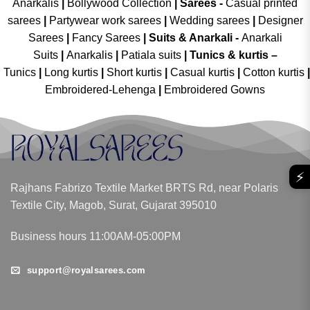
Anarkalis
|
Bollywood Collection
|
Sarees -
Casual printed
sarees
|
Partywear work sarees
|
Wedding sarees
|
Designer
Sarees
|
Fancy Sarees
|
Suits & Anarkali -
Anarkali
Suits
|
Anarkalis
|
Patiala suits
|
Tunics & kurtis –
Tunics
|
Long kurtis
|
Short kurtis
|
Casual kurtis
|
Cotton kurtis
|
Embroidered-Lehenga
|
Embroidered Gowns
⚡
Rajhans Fabrizo Textile Market BRTS Rd, near Polaris
Textile City, Magob, Surat, Gujarat 395010
Business hours 11:00AM-05:00PM
support@royalsarees.com