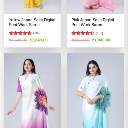
Yellow Japan Satin Digital
Pink Japan Satin Digital
Print Work Saree
Print Work Saree
(109)
(101)
Rated
Rated
4.5
Original
Current
Original
Current
₹
3,699.00
₹
1,849.00
₹
3,699.00
₹
1,849.00
price
price
price
price
4.49
out
out of 5
was:
is:
was:
is:
of 5
₹3,699.00.
₹1,849.00.
₹3,699.00.
₹1,849.00