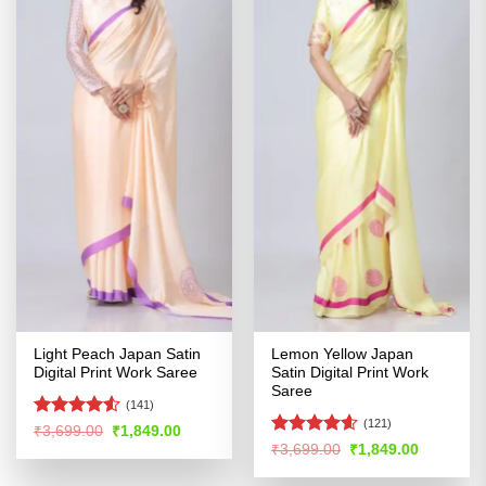
Light Peach Japan Satin
Lemon Yellow Japan
Digital Print Work Saree
Satin Digital Print Work
Saree
(141)
(121)
Rated
4.52
Original
Current
₹
3,699.00
₹
1,849.00
price
price
out of 5
Rated
4.54
Original
Current
₹
3,699.00
₹
1,849.00
was:
is:
price
price
out of 5
₹3,699.00.
₹1,849.00.
was:
is: