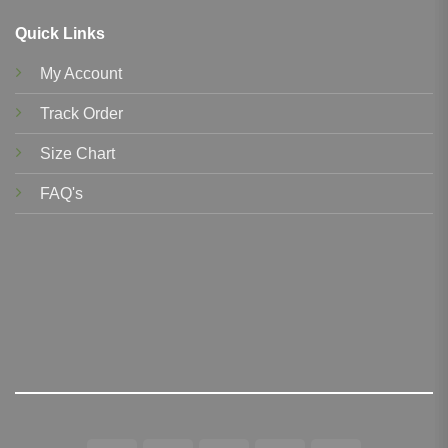
Quick Links
My Account
Track Order
Size Chart
FAQ's