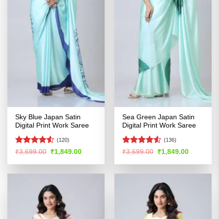
Sky Blue Japan Satin
Sea Green Japan Satin
Digital Print Work Saree
Digital Print Work Saree
(120)
(136)
Rated
4.53
Rated
Original
Current
Original
Current
₹
3,699.00
₹
1,849.00
₹
3,699.00
₹
1,849.00
price
price
price
price
out of 5
4.48
out
was:
is:
was:
is:
of 5
₹3,699.00.
₹1,849.00.
₹3,699.00.
₹1,849.00