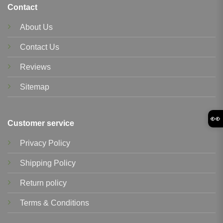
Contact
About Us
Contact Us
Reviews
Sitemap
👀
Customer service
Privacy Policy
Shipping Policy
Return policy
Terms & Conditions