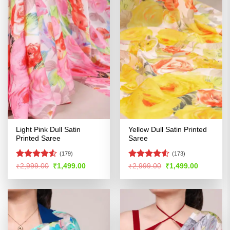
Light Pink Dull Satin
Yellow Dull Satin Printed
Printed Saree
Saree
(179)
(173)
Rated
4.51
Rated
4.52
Original
Current
Original
Current
₹
2,999.00
₹
1,499.00
₹
2,999.00
₹
1,499.00
price
price
price
price
out of 5
out of 5
was:
is:
was:
is:
₹2,999.00.
₹1,499.00.
₹2,999.00.
₹1,499.00