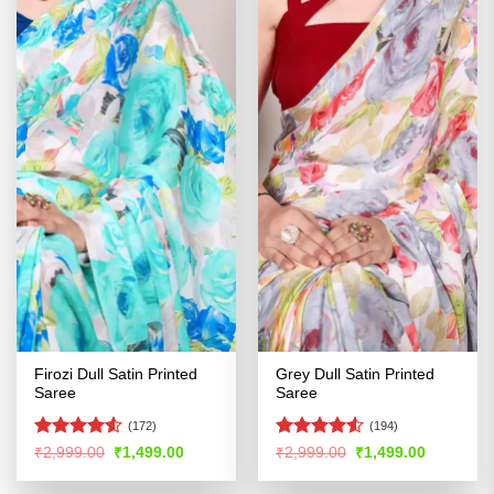
Firozi Dull Satin Printed
Grey Dull Satin Printed
Saree
Saree
(172)
(194)
Rated
Rated
4.53
Original
Current
Original
Current
₹
2,999.00
₹
1,499.00
₹
2,999.00
₹
1,499.00
price
price
price
price
4.48
out
out of 5
was:
is:
was:
is:
of 5