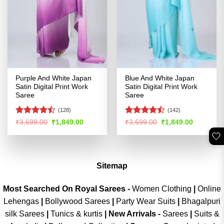
Purple And White Japan
Blue And White Japan
Satin Digital Print Work
Satin Digital Print Work
Saree
Saree
(128)
(142)
Rated
Rated
Original
Current
Original
Current
₹
3,699.00
₹
1,849.00
₹
3,699.00
₹
1,849.00
price
price
price
price
4.46
out
4.44
out
🤍
was:
is:
was:
is:
of 5
of 5
₹3,699.00.
₹1,849.00.
₹3,699.00.
₹1,849.00
Sitemap
Most Searched On Royal Sarees -
Women Clothing
|
Online
Lehengas
|
Bollywood Sarees
|
Party Wear Suits
|
Bhagalpuri
silk Sarees
|
Tunics & kurtis
|
New Arrivals
-
Sarees
|
Suits &