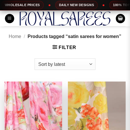
Skip
PRICES
DAILY NEW DESIGNS
100% TOP QUALITY
to
content
Home
/
Products tagged “satin sarees for women”
FILTER