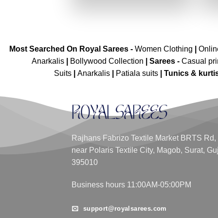
₹3,599.00.
₹1,799.00.
Most Searched On Royal Sarees -
Women Clothing
|
Onli
Anarkalis
|
Bollywood Collection
|
Sarees -
Casual pri
Suits
|
Anarkalis
|
Patiala suits
|
Tunics & kurti
Rajhans Fabrizo Textile Market BRTS Rd,
near Polaris Textile City, Magob, Surat, Gu
395010
Business hours 11:00AM-05:00PM
support@royalsarees.com