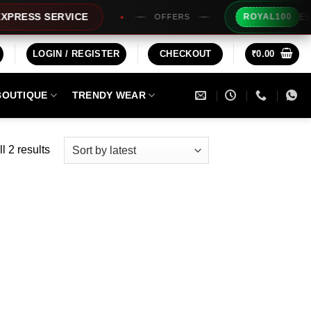
Extra Rs10
S SERVICE
ROYAL100
OFFERS
LOGIN / REGISTER
CHECKOUT
₹
0.00
BOUTIQUE
TRENDY WEAR
Sorted
l 2 results
by
latest