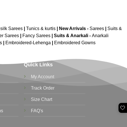
silk Sarees
|
Tunics & kurtis
|
New Arrivals
-
Sarees
|
Suits &
er Sarees
|
Fancy Sarees
|
Suits & Anarkali -
Anarkali
is
|
Embroidered-Lehenga
|
Embroidered Gowns
Quick Links
My Account
Track Order
Size Chart
🤍
ns
FAQ's