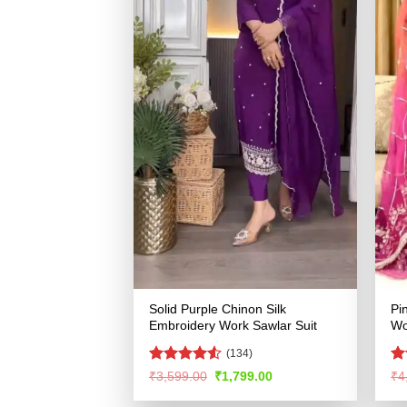
Solid Purple Chinon Silk
Pi
Embroidery Work Sawlar Suit
Wo
(134)
Rated
R
Original
Current
₹
3,599.00
₹
1,799.00
₹
4
price
price
4.49
out
ou
was:
is:
of 5