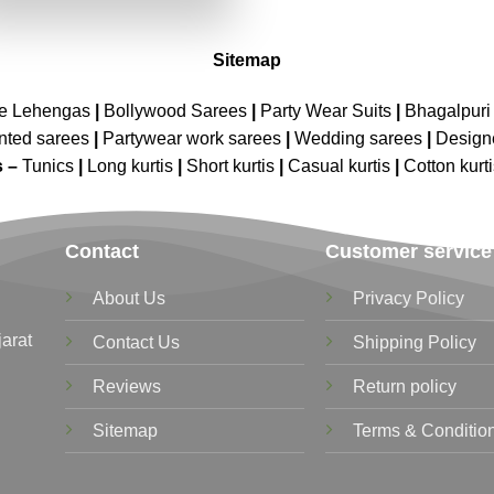
₹4,199.00.
₹2,099.00.
Sitemap
ne Lehengas
|
Bollywood Sarees
|
Party Wear Suits
|
Bhagalpuri 
nted sarees
|
Partywear work sarees
|
Wedding sarees
|
Design
s –
Tunics
|
Long kurtis
|
Short kurtis
|
Casual kurtis
|
Cotton kurt
Contact
Customer service
About Us
Privacy Policy
jarat
Contact Us
Shipping Policy
Reviews
Return policy
Sitemap
Terms & Conditio