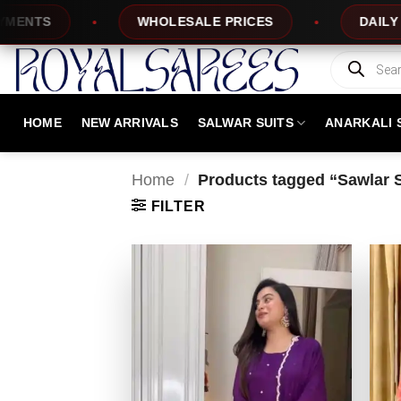
Skip
TS
WHOLESALE PRICES
DAILY NEW 
to
content
Products
search
HOME
NEW ARRIVALS
SALWAR SUITS
ANARKALI 
Home
/
Products tagged “Sawlar Su
FILTER