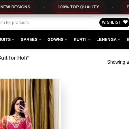
DESIGNS
100% TOP QUALITY
EXPRES
WISHLIST
SUITS
SAREES
GOWNS
KURTI
LEHENGA
it for Holi”
Showing al