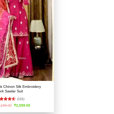
nk Chinon Silk Embroidery
rk Sawlar Suit
(131)
ated
4.52
Original
Current
,199.00
₹
2,099.00
price
price
t of 5
was:
is: