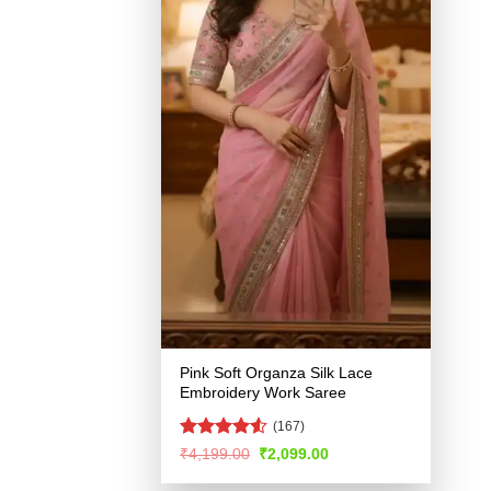
Pink Soft Organza Silk Lace
Embroidery Work Saree
(167)
Rated
4.51
Original
Current
₹
4,199.00
₹
2,099.00
price
price
out of 5
was:
is: