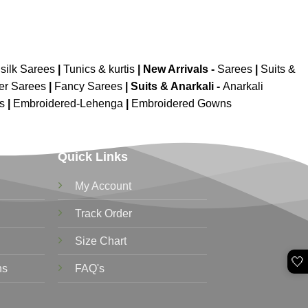
silk Sarees
|
Tunics & kurtis
|
New Arrivals
-
Sarees
|
Suits &
er Sarees
|
Fancy Sarees
|
Suits & Anarkali -
Anarkali
is
|
Embroidered-Lehenga
|
Embroidered Gowns
Quick Links
My Account
Track Order
Size Chart
🤍
ns
FAQ's