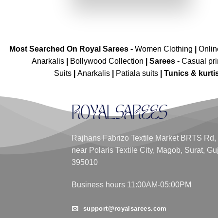
₹4,199.00.
₹2,099.00.
Most Searched On Royal Sarees -
Women Clothing
|
Onli
Anarkalis
|
Bollywood Collection
|
Sarees -
Casual pri
Suits
|
Anarkalis
|
Patiala suits
|
Tunics & kurti
Rajhans Fabrizo Textile Market BRTS Rd,
near Polaris Textile City, Magob, Surat, Gu
395010
Business hours 11:00AM-05:00PM
support@royalsarees.com