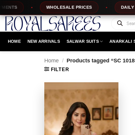
Skip
NTS
WHOLESALE PRICES
DAILY NEW
to
content
Products
search
HOME
NEW ARRIVALS
SALWAR SUITS
ANARKALI 
Home
/
Products tagged “SC 1018
FILTER