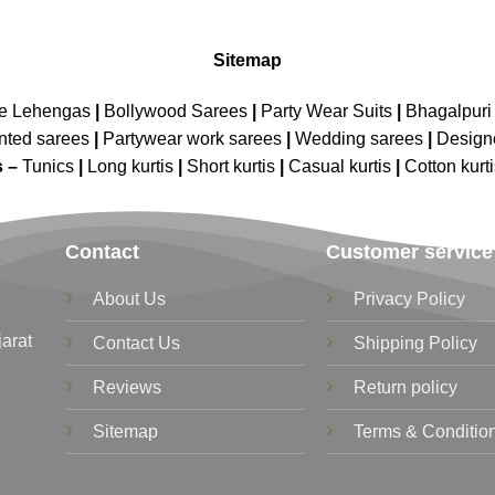
Sitemap
ne Lehengas
|
Bollywood Sarees
|
Party Wear Suits
|
Bhagalpuri 
nted sarees
|
Partywear work sarees
|
Wedding sarees
|
Design
s –
Tunics
|
Long kurtis
|
Short kurtis
|
Casual kurtis
|
Cotton kurt
Contact
Customer service
About Us
Privacy Policy
jarat
Contact Us
Shipping Policy
Reviews
Return policy
Sitemap
Terms & Conditio