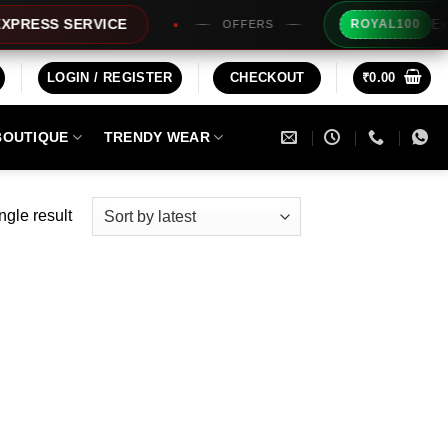
Extra Rs
SS SERVICE
ROYAL100
OFFERS
LOGIN / REGISTER
CHECKOUT
₹
0.00
BOUTIQUE
TRENDY WEAR
ngle result