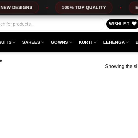
 DESIGNS
100% TOP QUALITY
EXPRE
WISHLIST
SUITS
SAREES
GOWNS
KURTI
LEHENGA
”
Showing the si