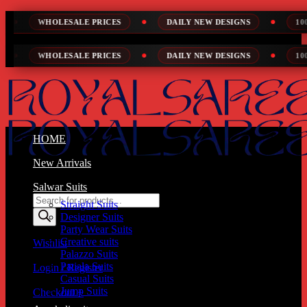
Skip
ESALE PRICES
DAILY NEW DESIGNS
100% TOP QUALI
to
content
ESALE PRICES
DAILY NEW DESIGNS
100% TOP QUALI
HOME
New Arrivals
Salwar Suits
Products
Straight Suits
search
Designer Suits
Party Wear Suits
Creative suits
Wishlist
Palazzo Suits
Patiala Suits
Login / Register
Casual Suits
Jump Suits
Checkout
+