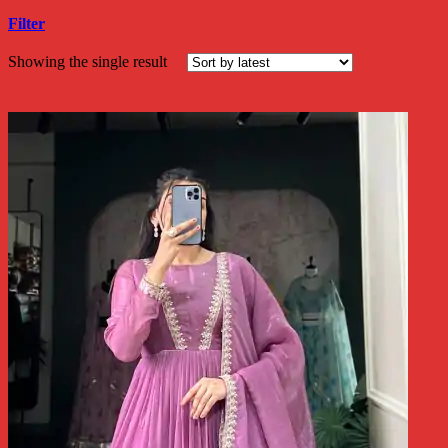
Filter
Showing the single result