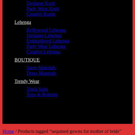
Designer Kurti
Party Wear Kurti
Creative Kurtis
Lehenga
Bollywood Lehenga
Designer Lehenga
Embroidered Lehenga
Party Wear Lehenga
Creative Lehenga
BOUTIQUE
Saree Materials
Dress Materials
Trendy Wear
Track Suits
Tops & Bottoms
Home
/
Products tagged “sequined gowns for mother of bride”