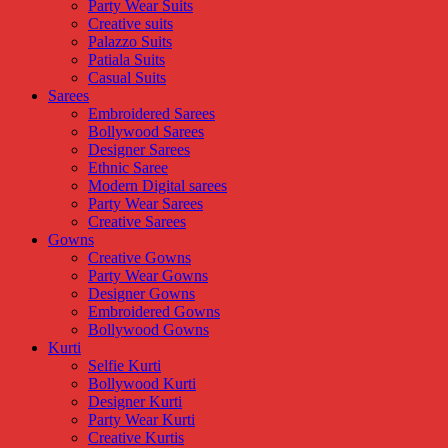
Party Wear Suits
Creative suits
Palazzo Suits
Patiala Suits
Casual Suits
Sarees
Embroidered Sarees
Bollywood Sarees
Designer Sarees
Ethnic Saree
Modern Digital sarees
Party Wear Sarees
Creative Sarees
Gowns
Creative Gowns
Party Wear Gowns
Designer Gowns
Embroidered Gowns
Bollywood Gowns
Kurti
Selfie Kurti
Bollywood Kurti
Designer Kurti
Party Wear Kurti
Creative Kurtis