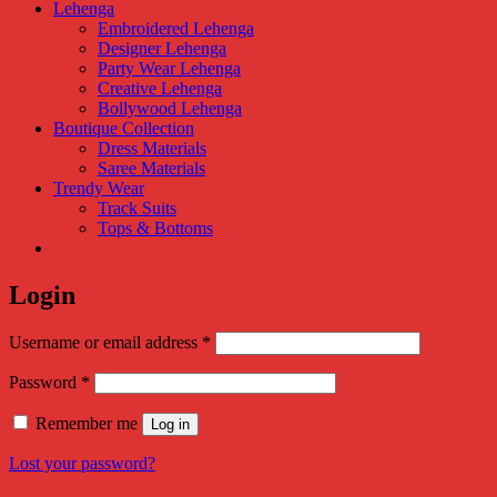
Lehenga
Embroidered Lehenga
Designer Lehenga
Party Wear Lehenga
Creative Lehenga
Bollywood Lehenga
Boutique Collection
Dress Materials
Saree Materials
Trendy Wear
Track Suits
Tops & Bottoms
Login
Required
Username or email address
*
Required
Password
*
Remember me
Log in
Lost your password?