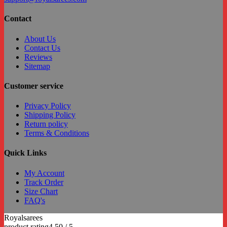
Contact
About Us
Contact Us
Reviews
Sitemap
Customer service
Privacy Policy
Shipping Policy
Return policy
Terms & Conditions
Quick Links
My Account
Track Order
Size Chart
FAQ's
Royalsarees
C
product rating
4.50 / 5