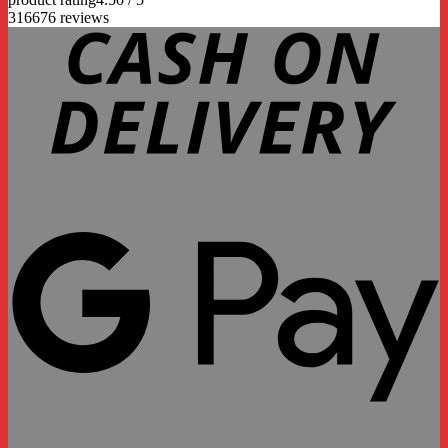
316676 reviews
D
G
P
P