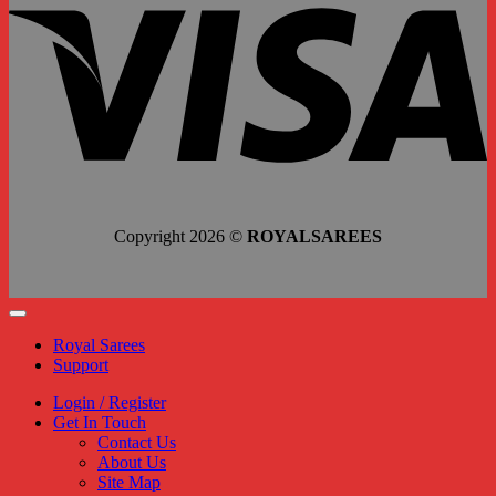
Copyright 2026 ©
ROYALSAREES
Royal Sarees
Support
Login / Register
Get In Touch
Contact Us
About Us
Site Map