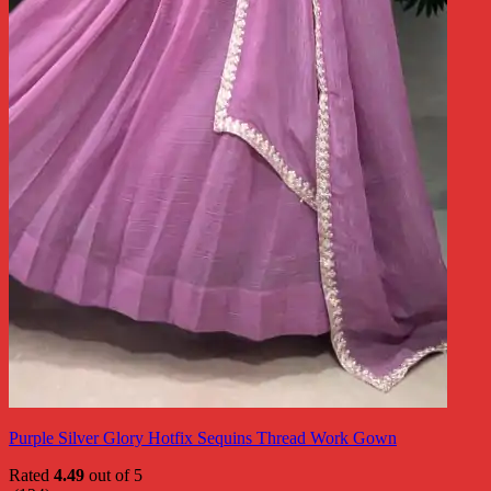
Purple Silver Glory Hotfix Sequins Thread Work Gown
Rated
4.49
out of 5