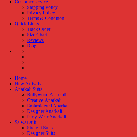
Customer service
Shipping Policy
Privacy Policy
Terms & Condition
Quick Links
Track Order
Size Chart
Reviews
Blog
Home
New Arrivals
Anarkali Suits
Bollywood Anarkali
Creative-Anarkali
Embroidered Anarkali
Designer Anarkali
Party Wear Anarkali
Salwar suit
Straight Suits
Designer Suits