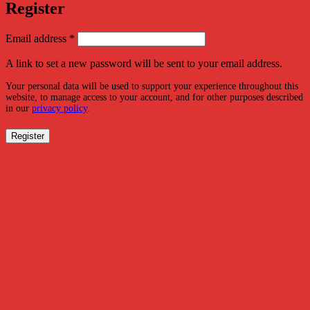
Register
Required
Email address
*
A link to set a new password will be sent to your email address.
Your personal data will be used to support your experience throughout this
website, to manage access to your account, and for other purposes described
in our
privacy policy
.
Register