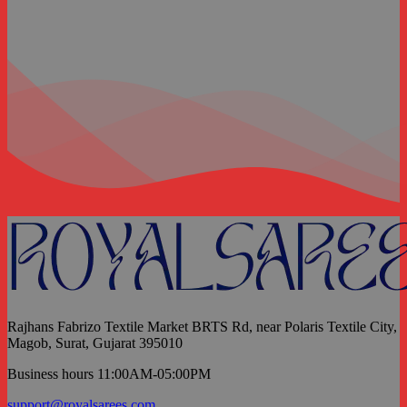
Rajhans Fabrizo Textile Market BRTS Rd, near Polaris Textile City,
Magob, Surat, Gujarat 395010
Business hours 11:00AM-05:00PM
support@royalsarees.com