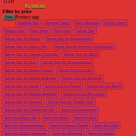
(124)
Original
Current
₹
3,999.00
₹
1,999.00
price
price
Filter by price
was:
is:
M
M
Product tags
Filter
₹3,999.00.
₹1,999.00.
p
p
Anarkali Suit
Designer Saree
Dress Material
Festive Saree
Palazzo Suit
Party Saree
Partywear
Salwar Suit
Salwar Suit for Diwali
Salwar Suit for Engagement
Salwar Suit for Ethnic Day
Salwar Suit for Festival Celebrations
Salwar Suit for Ganesh Chaturthi
Salwar Suit for Haldi
Salwar Suit for Holi
Salwar Suit for Housewarming
Salwar Suit for Karwa Chauth
Salwar Suit for Lohri
Salwar Suit for Makar Sankranti
Salwar Suit for Mehendi
Salwar Suit for Onam
Salwar Suit for Pongal
Salwar Suit for Pooja
Salwar Suit for Raksha Bandhan
Salwar Suit for Reception
Salwar Suit for Sangeet
Salwar Suit for Temple Visit
Salwar Suit for Traditional Day
Saree for Engagement
Saree for Ethnic Day
Saree for Haldi
Saree for Holi
Saree for Housewarming
Saree for Karwa Chauth
Saree for Lohri
Saree for Makar Sankranti
Saree for Mehendi
Saree for Onam