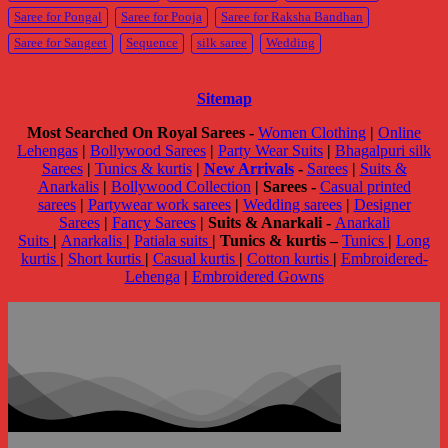
Saree for Pongal
Saree for Pooja
Saree for Raksha Bandhan
Saree for Sangeet
Sequence
silk saree
Wedding
Sitemap
Most Searched On Royal Sarees -
Women Clothing
|
Online
Lehengas
|
Bollywood Sarees
|
Party Wear Suits
|
Bhagalpuri silk
Sarees
|
Tunics & kurtis
|
New Arrivals
-
Sarees
|
Suits &
Anarkalis
|
Bollywood Collection
|
Sarees -
Casual printed
sarees
|
Partywear work sarees
|
Wedding sarees
|
Designer
Sarees
|
Fancy Sarees
|
Suits & Anarkali -
Anarkali
Suits
|
Anarkalis
|
Patiala suits
|
Tunics & kurtis –
Tunics
|
Long
kurtis
|
Short kurtis
|
Casual kurtis
|
Cotton kurtis
|
Embroidered-
Lehenga
|
Embroidered Gowns