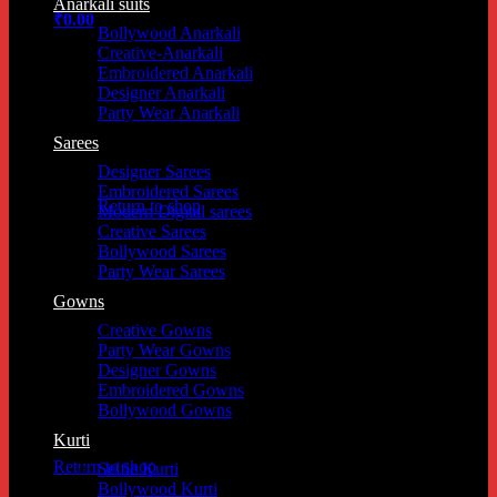
Anarkali suits
₹
0.00
Bollywood Anarkali
Creative-Anarkali
Embroidered Anarkali
Designer Anarkali
Party Wear Anarkali
Sarees
No products in the cart.
Designer Sarees
Embroidered Sarees
Return to shop
Modern Digital sarees
Creative Sarees
Bollywood Sarees
Party Wear Sarees
Cart
Gowns
Creative Gowns
Party Wear Gowns
Designer Gowns
Embroidered Gowns
Bollywood Gowns
No products in the cart.
Kurti
Return to shop
Selfie Kurti
Bollywood Kurti