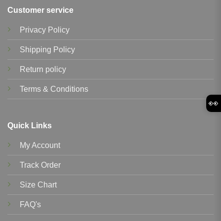
Customer service
Privacy Policy
Shipping Policy
Return policy
Terms & Conditions
👀
Quick Links
My Account
Track Order
Size Chart
FAQ's