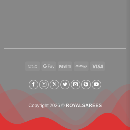
Cash
Google
Paytm
RuPay
Visa
On
Pay
Delivery
Copyright 2026 ©
ROYALSAREES