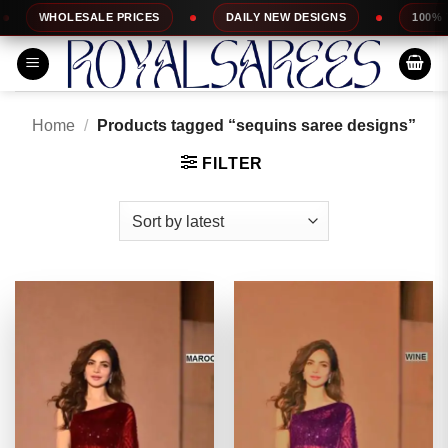
Skip
ESALE PRICES
DAILY NEW DESIGNS
100% TOP QUALIT
to
content
Home
/
Products tagged “sequins saree designs”
FILTER