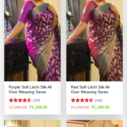
Purple Soft Litchi Silk All
Red Soft Litchi Silk All
Over Weaving Saree
Over Weaving Saree
(137)
(142)
Rated
4.5
Rated
Original
Current
Original
Current
₹
2,399.00
₹
1,199.00
₹
2,399.00
₹
1,199.00
price
price
price
price
out of 5
4.49
out
was:
is:
was:
is:
of 5
₹2,399.00.
₹1,199.00.
₹2,399.00.
₹1,199.00