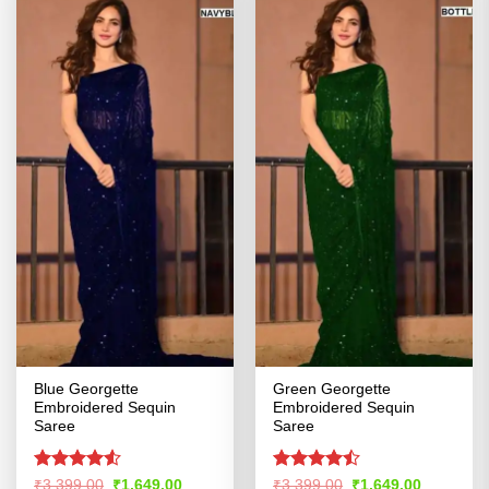
Blue Georgette
Green Georgette
Embroidered Sequin
Embroidered Sequin
Saree
Saree
Rated
4.53
Rated
Original
Current
Original
Current
₹
3,399.00
₹
1,649.00
₹
3,399.00
₹
1,649.00