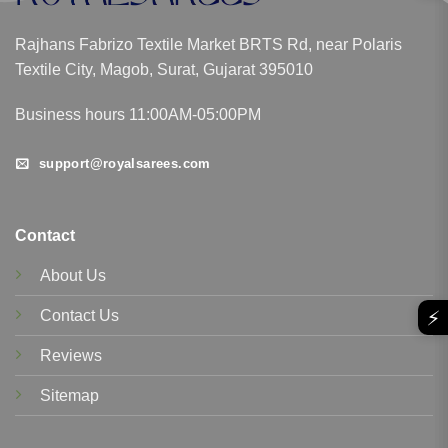
Rajhans Fabrizo Textile Market BRTS Rd, near Polaris
Textile City, Magob, Surat, Gujarat 395010
Business hours 11:00AM-05:00PM
support@royalsarees.com
Contact
About Us
⚡
Contact Us
Reviews
Sitemap