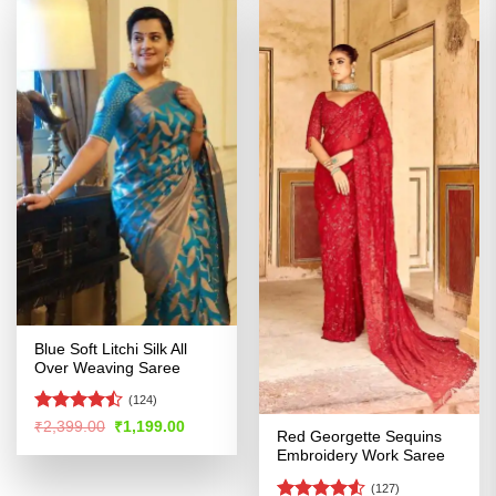
Blue Soft Litchi Silk All
Over Weaving Saree
(124)
Rated
Original
Current
₹
2,399.00
₹
1,199.00
Red Georgette Sequins
price
price
4.45
out
was:
is:
Embroidery Work Saree
of 5
₹2,399.00.
₹1,199.00.
(127)