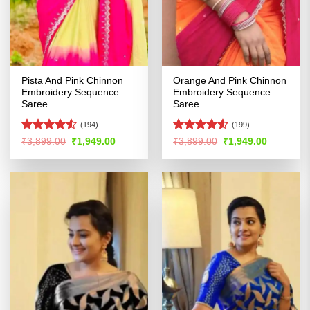
Pista And Pink Chinnon
Orange And Pink Chinnon
Embroidery Sequence
Embroidery Sequence
Saree
Saree
(194)
(199)
Rated
4.52
Rated
4.55
Original
Current
Original
Current
₹
3,899.00
₹
1,949.00
₹
3,899.00
₹
1,949.00
price
price
price
price
out of 5
out of 5
was:
is:
was:
is:
₹3,899.00.
₹1,949.00.
₹3,899.00.
₹1,949.00