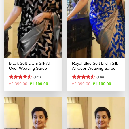
Black Soft Litchi Silk All
Royal Blue Soft Litchi Silk
Over Weaving Saree
All Over Weaving Saree
(124)
(140)
Rated
4.51
Rated
4.54
Original
Current
Original
Current
₹
2,399.00
₹
1,199.00
₹
2,399.00
₹
1,199.00
price
price
price
price
out of 5
out of 5
was:
is:
was:
is:
₹2,399.00.
₹1,199.00.
₹2,399.00.
₹1,199.00