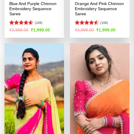
Blue And Purple Chinnon
Orange And Pink Chinnon
Embroidery Sequence
Embroidery Sequence
Saree
Saree
(109)
(106)
Rated
4.56
Rated
4.51
Original
Current
Original
Current
₹
3,999.00
₹
1,999.00
₹
3,999.00
₹
1,999.00
price
price
price
price
out of 5
out of 5
was:
is:
was:
is:
₹3,999.00.
₹1,999.00.
₹3,999.00.
₹1,999.00