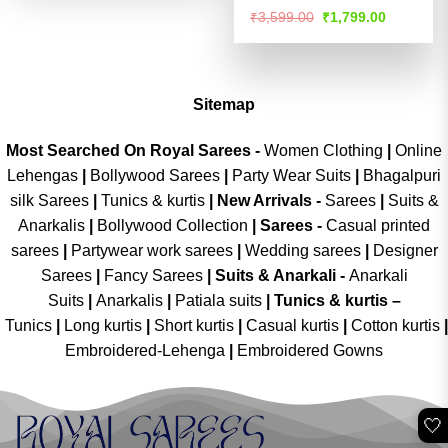
Rated
4.52
Original
Current
₹
3,599.00
₹
1,799.00
price
price
out of 5
was:
is:
₹3,599.00.
₹1,799.00
Sitemap
Most Searched On Royal Sarees -
Women Clothing
|
Online
Lehengas
|
Bollywood Sarees
|
Party Wear Suits
|
Bhagalpuri
silk Sarees
|
Tunics & kurtis
|
New Arrivals
-
Sarees
|
Suits &
Anarkalis
|
Bollywood Collection
|
Sarees -
Casual printed
sarees
|
Partywear work sarees
|
Wedding sarees
|
Designer
Sarees
|
Fancy Sarees
|
Suits & Anarkali -
Anarkali
Suits
|
Anarkalis
|
Patiala suits
|
Tunics & kurtis –
Tunics
|
Long kurtis
|
Short kurtis
|
Casual kurtis
|
Cotton kurtis
|
Embroidered-Lehenga
|
Embroidered Gowns
🤍