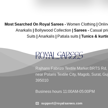
₹4,099.00.
₹2,049.00.
Most Searched On Royal Sarees -
Women Clothing
|
Onli
Anarkalis
|
Bollywood Collection
|
Sarees -
Casual pri
Suits
|
Anarkalis
|
Patiala suits
|
Tunics & kurti
Rajhans Fabrizo Textile Market BRTS Rd,
near Polaris Textile City, Magob, Surat, Gu
395010
Business hours 11:00AM-05:00PM
support@royalsarees.com