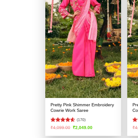
Pretty Pink Shimmer Embroidery
Pr
Cowrie Work Saree
Co
(170)
Rated
4.59
R
Original
Current
₹
4,099.00
₹
2,049.00
₹
4
price
price
out of 5
ou
was:
is: