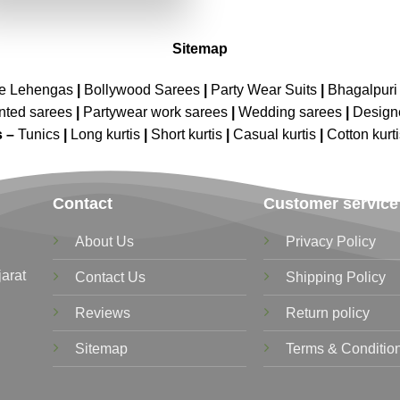
₹4,099.00.
₹2,049.00.
Sitemap
ne Lehengas
|
Bollywood Sarees
|
Party Wear Suits
|
Bhagalpuri 
nted sarees
|
Partywear work sarees
|
Wedding sarees
|
Design
s –
Tunics
|
Long kurtis
|
Short kurtis
|
Casual kurtis
|
Cotton kurt
Contact
Customer service
About Us
Privacy Policy
jarat
Contact Us
Shipping Policy
Reviews
Return policy
Sitemap
Terms & Conditio