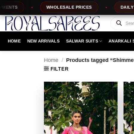
Skip
TS
WHOLESALE PRICES
DAILY NEW 
to
content
Products
search
HOME
NEW ARRIVALS
SALWAR SUITS
ANARKALI 
Home
/
Products tagged “Shimmer
FILTER