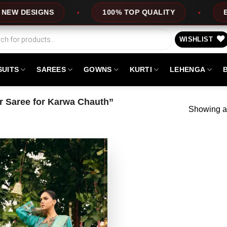
DESIGNS
100% TOP QUALITY
EXPRE
WISHLIST
SUITS
SAREES
GOWNS
KURTI
LEHENGA
 Saree for Karwa Chauth”
Showing al