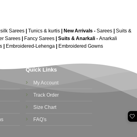
silk Sarees
|
Tunics & kurtis
|
New Arrivals
-
Sarees
|
Suits &
er Sarees
|
Fancy Sarees
|
Suits & Anarkali -
Anarkali
is
|
Embroidered-Lehenga
|
Embroidered Gowns
Quick Links
My Account
Track Order
Size Chart
🤍
ns
FAQ's