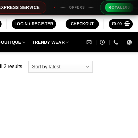
Extra Rs1
SS SERVICE
ROYAL100
OFFERS
LOGIN / REGISTER
CHECKOUT
₹
0.00
BOUTIQUE
TRENDY WEAR
Sorted
l 2 results
by
latest