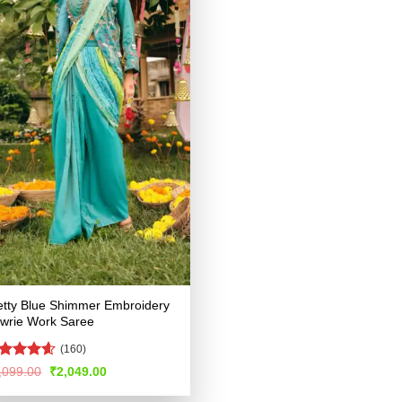
etty Blue Shimmer Embroidery
wrie Work Saree
(160)
ated
4.53
Original
Current
,099.00
₹
2,049.00
price
price
t of 5
was:
is: