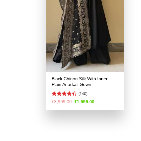
Black Chinon Silk With Inner
Plain Anarkali Gown
(140)
Rated
Original
Current
₹
3,999.00
₹
1,999.00
price
price
4.46
out
was:
is:
of 5
₹3,999.00.
₹1,999.00.