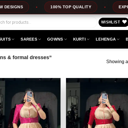
100% TOP QUALITY
EXPRESS SERVICE
WISHLIST
SUITS
SAREES
GOWNS
KURTI
LEHENGA
ns & formal dresses”
Showing al