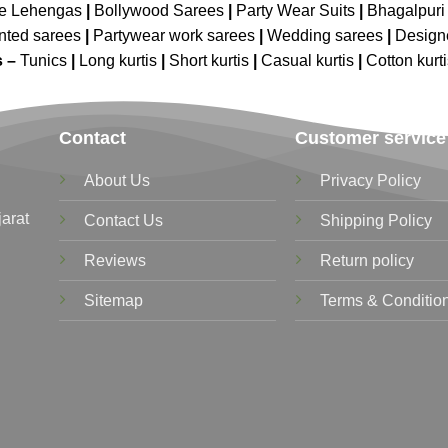
ne Lehengas
|
Bollywood Sarees
|
Party Wear Suits
|
Bhagalpuri 
nted sarees
|
Partywear work sarees
|
Wedding sarees
|
Design
s –
Tunics
|
Long kurtis
|
Short kurtis
|
Casual kurtis
|
Cotton kurt
Contact
Customer service
About Us
Privacy Policy
jarat
Contact Us
Shipping Policy
Reviews
Return policy
Sitemap
Terms & Conditio