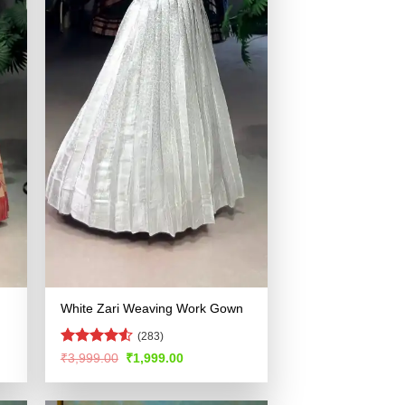
White Zari Weaving Work Gown
(283)
Rated
4.52
Original
Current
₹
3,999.00
₹
1,999.00
price
price
out of 5
was:
is:
.
₹3,999.00.
₹1,999.00.