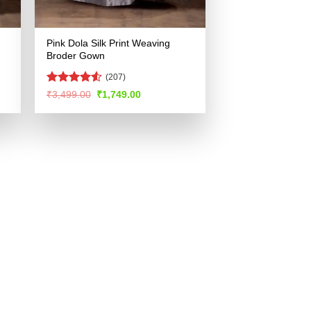
Pink Dola Silk Print Weaving
Broder Gown
(207)
Rated
Original
Current
₹
3,499.00
₹
1,749.00
price
price
4.49
out
was:
is:
of 5
.
₹3,499.00.
₹1,749.00.