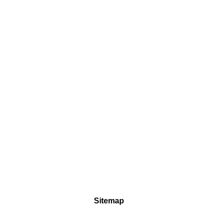
Sitemap