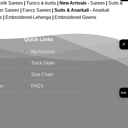
silk Sarees
|
Tunics & kurtis
|
New Arrivals
-
Sarees
|
Suits &
er Sarees
|
Fancy Sarees
|
Suits & Anarkali -
Anarkali
is
|
Embroidered-Lehenga
|
Embroidered Gowns
Quick Links
⚡
My Account
Track Order
Size Chart
ns
FAQ's
👀