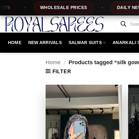
Skip
WHOLESALE PRICES
DAILY NEW DESIGNS
to
content
Products
search
HOME
NEW ARRIVALS
SALWAR SUITS
ANARKALI 
Home
/
Products tagged “silk gow
FILTER