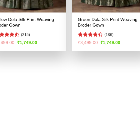
llow Dola Silk Print Weaving
Green Dola Silk Print Weaving
oder Gown
Broder Gown
(215)
(186)
ted
Rated
4.5
Original
Current
Original
Current
,499.00
₹
1,749.00
₹
3,499.00
₹
1,749.00
price
price
price
price
48
out
out of 5
was:
is:
was:
is:
 5
₹3,499.00.
₹1,749.00.
₹3,499.00.
₹1,749.00