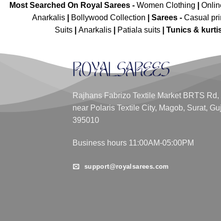
Most Searched On Royal Sarees -
Women Clothing
|
Onli
Anarkalis
|
Bollywood Collection
|
Sarees -
Casual pri
Suits
|
Anarkalis
|
Patiala suits
|
Tunics & kurti
Rajhans Fabrizo Textile Market BRTS Rd,
near Polaris Textile City, Magob, Surat, Gu
395010
Business hours 11:00AM-05:00PM
support@royalsarees.com