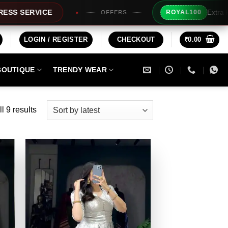
Extra Rs100/- Instant Disco
ROYAL100
OFFERS
LOGIN / REGISTER
CHECKOUT
₹
0.00
BOUTIQUE
TRENDY WEAR
Sorted
l 9 results
by
latest