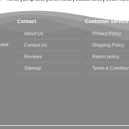
Contact
Customer service
About Us
Privacy Policy
jarat
Contact Us
Shipping Policy
Reviews
Return policy
Sitemap
Terms & Conditio