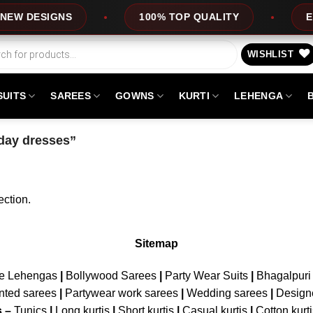
EW DESIGNS
100% TOP QUALITY
EXP
WISHLIST
SUITS
SAREES
GOWNS
KURTI
LEHENGA
iday dresses”
ction.
Sitemap
ne Lehengas
|
Bollywood Sarees
|
Party Wear Suits
|
Bhagalpuri 
nted sarees
|
Partywear work sarees
|
Wedding sarees
|
Design
s –
Tunics
|
Long kurtis
|
Short kurtis
|
Casual kurtis
|
Cotton kurt