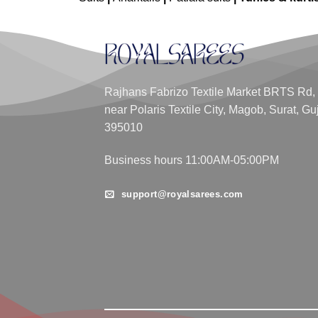
Rajhans Fabrizo Textile Market BRTS Rd,
near Polaris Textile City, Magob, Surat, Gu
395010
Business hours 11:00AM-05:00PM
support@royalsarees.com