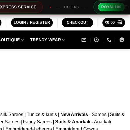
Extra 
RESS SERVICE
ROYAL100
OFFERS
LOGIN / REGISTER
CHECKOUT
₹
0.00
BOUTIQUE
TRENDY WEAR
silk Sarees
|
Tunics & kurtis
|
New Arrivals
-
Sarees
|
Suits &
er Sarees
|
Fancy Sarees
|
Suits & Anarkali -
Anarkali
is
|
Embroidered-Lehenga
|
Embroidered Gowns