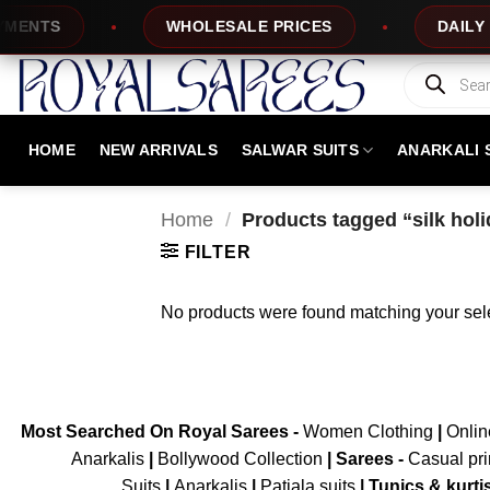
Skip
ENTS
WHOLESALE PRICES
DAILY N
to
content
Products
search
HOME
NEW ARRIVALS
SALWAR SUITS
ANARKALI 
Home
/
Products tagged “silk hol
FILTER
No products were found matching your sele
Most Searched On Royal Sarees -
Women Clothing
|
Onli
Anarkalis
|
Bollywood Collection
|
Sarees -
Casual pri
Suits
|
Anarkalis
|
Patiala suits
|
Tunics & kurti