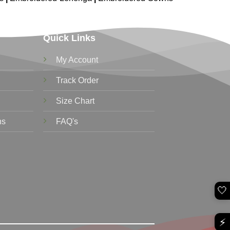
Quick Links
My Account
Track Order
Size Chart
ns
FAQ's
🤍
⚡