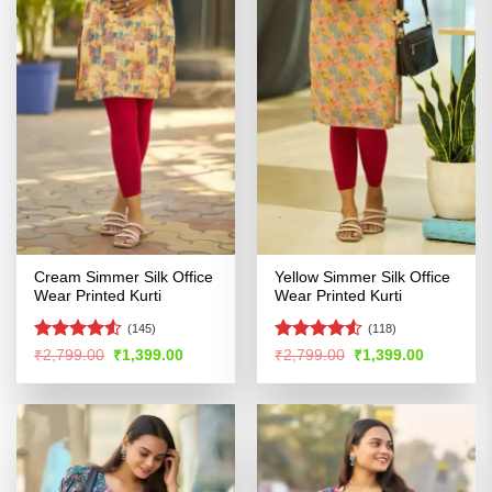
Cream Simmer Silk Office
Yellow Simmer Silk Office
Wear Printed Kurti
Wear Printed Kurti
(145)
(118)
Rated
4.5
Rated
4.52
Original
Current
Original
Current
₹
2,799.00
₹
1,399.00
₹
2,799.00
₹
1,399.00
price
price
price
price
out of 5
out of 5
was:
is:
was:
is:
₹2,799.00.
₹1,399.00.
₹2,799.00.
₹1,399.00