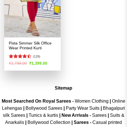
Pista Simmer Silk Office
Wear Printed Kurti
(129)
Rated
Original
Current
₹
2,799.00
₹
1,399.00
price
price
4.47
out
was:
is:
of 5
₹2,799.00.
₹1,399.00.
Sitemap
Most Searched On Royal Sarees -
Women Clothing
|
Online
Lehengas
|
Bollywood Sarees
|
Party Wear Suits
|
Bhagalpuri
silk Sarees
|
Tunics & kurtis
|
New Arrivals
-
Sarees
|
Suits &
Anarkalis
|
Bollywood Collection
|
Sarees -
Casual printed