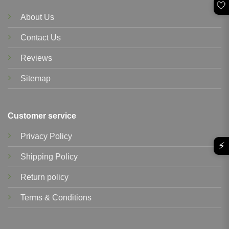
🤍
About Us
Contact Us
Reviews
Sitemap
Customer service
Privacy Policy
⚡
Shipping Policy
Return policy
Terms & Conditions