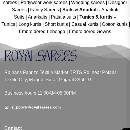
sarees
|
Partywear work sarees
|
Wedding sarees
|
Designer
Sarees
|
Fancy Sarees
|
Suits & Anarkali -
Anarkali
Suits
|
Anarkalis
|
Patiala suits
|
Tunics & kurtis –
Tunics
|
Long kurtis
|
Short kurtis
|
Casual kurtis
|
Cotton kurtis
|
Embroidered-Lehenga
|
Embroidered Gowns
Rajhans Fabrizo Textile Market BRTS Rd, near Polaris
Textile City, Magob, Surat, Gujarat 395010
Business hours 11:00AM-05:00PM
support@royalsarees.com
Contact