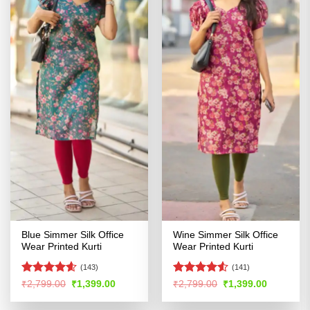
Blue Simmer Silk Office
Wine Simmer Silk Office
Wear Printed Kurti
Wear Printed Kurti
(143)
(141)
Rated
4.54
Rated
4.52
Original
Current
Original
Current
₹
2,799.00
₹
1,399.00
₹
2,799.00
₹
1,399.00
price
price
price
price
out of 5
out of 5
was:
is:
was:
is: