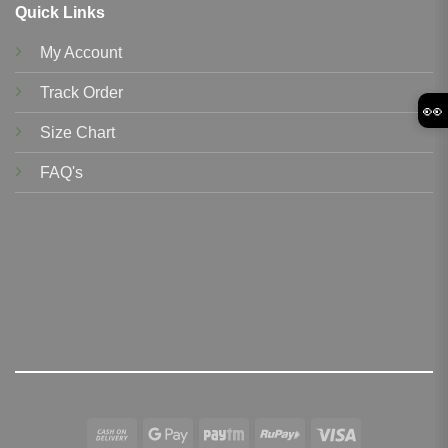
Quick Links
My Account
Track Order
👀
Size Chart
FAQ's
Cash
Google
Paytm
RuPay
Visa