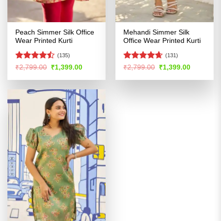
Peach Simmer Silk Office
Mehandi Simmer Silk
Wear Printed Kurti
Office Wear Printed Kurti
(135)
(131)
Rated
Rated
4.62
Original
Current
Original
Current
₹
2,799.00
₹
1,399.00
₹
2,799.00
₹
1,399.00
price
price
price
price
4.47
out
out of 5
was:
is:
was:
is:
of 5
₹2,799.00.
₹1,399.00.
₹2,799.00.
₹1,399.00