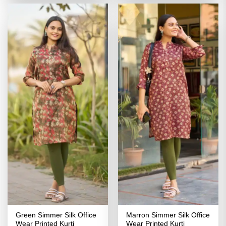
₹2,799.00.
₹1,399.00.
₹2,799.00.
₹1,399.00
Green Simmer Silk Office
Marron Simmer Silk Office
Wear Printed Kurti
Wear Printed Kurti