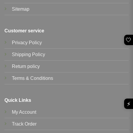
Sitemap
Customer service
🤍
Privacy Policy
Shipping Policy
Return policy
Terms & Conditions
Quick Links
⚡
My Account
Track Order