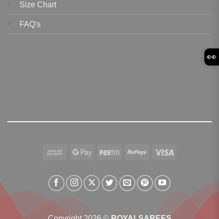
Size Chart
FAQ's
👀
Cash
Google
Paytm
RuPay
Visa
On
Pay
Delivery
Copyright 2026 ©
ROYALSAREES