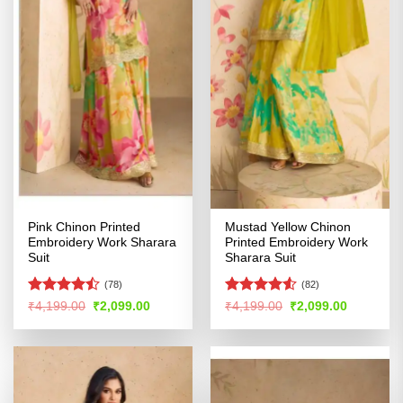
Pink Chinon Printed
Mustad Yellow Chinon
Embroidery Work Sharara
Printed Embroidery Work
Suit
Sharara Suit
(78)
(82)
Rated
Rated
4.5
Original
Current
Original
Current
₹
4,199.00
₹
2,099.00
₹
4,199.00
₹
2,099.00
price
price
price
price
4.41
out
out of 5
was:
is:
was:
is:
of 5
₹4,199.00.
₹2,099.00.
₹4,199.00.
₹2,099.00