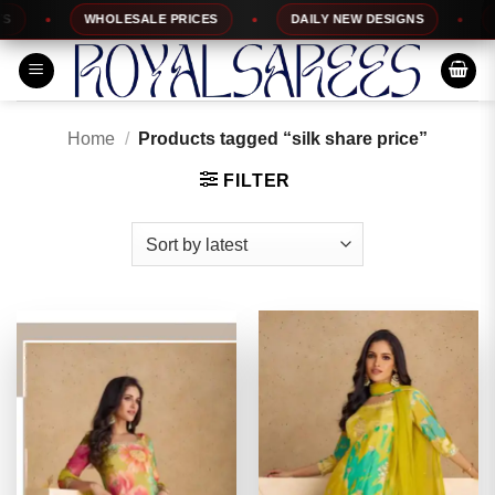
Skip
WHOLESALE PRICES
DAILY NEW DESIGNS
100%
to
content
Home
/
Products tagged “silk share price”
FILTER