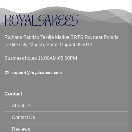
Rajhans Fabrizo Textile Market BRTS Rd, near Polaris
Textile City, Magob, Surat, Gujarat 395010
Business hours 11:00AM-05:00PM
support@royalsarees.com
Contact
About Us
Contact Us
Reviews