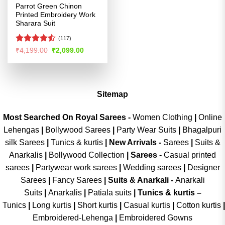
Parrot Green Chinon
Printed Embroidery Work
Sharara Suit
(117)
Rated
Original
Current
₹
4,199.00
₹
2,099.00
price
price
4.46
out
was:
is:
of 5
₹4,199.00.
₹2,099.00.
Sitemap
Most Searched On Royal Sarees -
Women Clothing
|
Online
Lehengas
|
Bollywood Sarees
|
Party Wear Suits
|
Bhagalpuri
silk Sarees
|
Tunics & kurtis
|
New Arrivals
-
Sarees
|
Suits &
Anarkalis
|
Bollywood Collection
|
Sarees -
Casual printed
sarees
|
Partywear work sarees
|
Wedding sarees
|
Designer
Sarees
|
Fancy Sarees
|
Suits & Anarkali -
Anarkali
Suits
|
Anarkalis
|
Patiala suits
|
Tunics & kurtis –
Tunics
|
Long kurtis
|
Short kurtis
|
Casual kurtis
|
Cotton kurtis
|
Embroidered-Lehenga
|
Embroidered Gowns