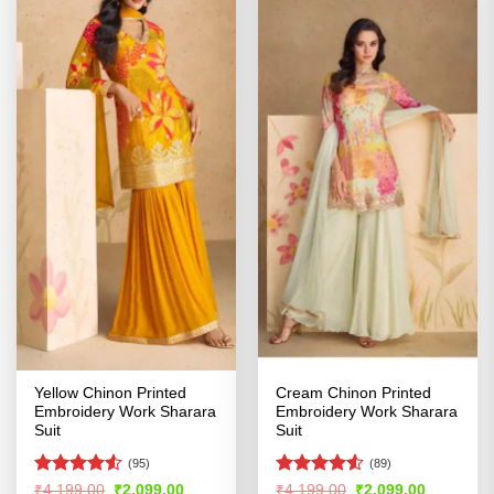
Yellow Chinon Printed
Cream Chinon Printed
Embroidery Work Sharara
Embroidery Work Sharara
Suit
Suit
(95)
(89)
Rated
4.51
Rated
Original
Current
Original
Current
₹
4,199.00
₹
2,099.00
₹
4,199.00
₹
2,099.00