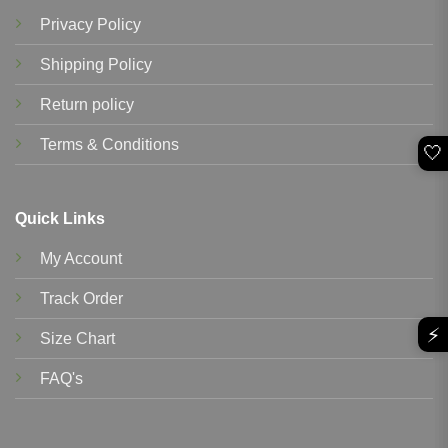
Privacy Policy
Shipping Policy
Return policy
Terms & Conditions
🤍
Quick Links
My Account
Track Order
⚡
Size Chart
FAQ's