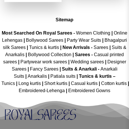
was:
is:
of 5
₹4,299.00.
₹2,149.00.
Sitemap
Most Searched On Royal Sarees -
Women Clothing
|
Online
Lehengas
|
Bollywood Sarees
|
Party Wear Suits
|
Bhagalpuri
silk Sarees
|
Tunics & kurtis
|
New Arrivals
-
Sarees
|
Suits &
Anarkalis
|
Bollywood Collection
|
Sarees -
Casual printed
sarees
|
Partywear work sarees
|
Wedding sarees
|
Designer
Sarees
|
Fancy Sarees
|
Suits & Anarkali -
Anarkali
Suits
|
Anarkalis
|
Patiala suits
|
Tunics & kurtis –
Tunics
|
Long kurtis
|
Short kurtis
|
Casual kurtis
|
Cotton kurtis
|
Embroidered-Lehenga
|
Embroidered Gowns