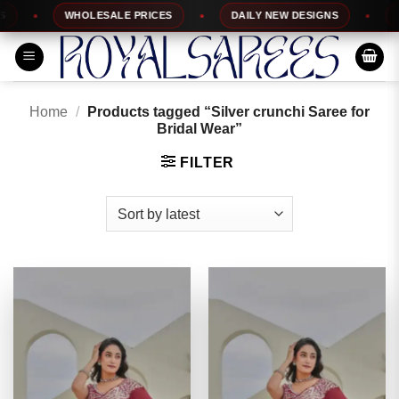
Skip
WHOLESALE PRICES
DAILY NEW DESIGNS
100
to
content
Home
/
Products tagged “Silver crunchi Saree for
Bridal Wear”
FILTER