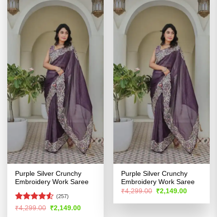
Purple Silver Crunchy
Purple Silver Crunchy
Embroidery Work Saree
Embroidery Work Saree
Original
Current
₹
4,299.00
₹
2,149.00
price
price
(257)
was:
is:
Rated
Original
Current
₹
4,299.00
₹
2,149.00
₹4,299.00.
₹2,149.00
price
price
4.48
out