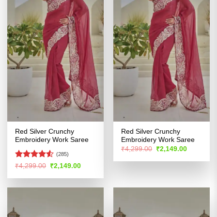
Red Silver Crunchy
Red Silver Crunchy
Embroidery Work Saree
Embroidery Work Saree
Original
Current
₹
4,299.00
₹
2,149.00
price
price
(285)
was:
is:
Rated
Original
Current
₹
4,299.00
₹
2,149.00
₹4,299.00.
₹2,149.00
price
price
4.48
out
was:
is:
of 5
₹4,299.00.
₹2,149.00.