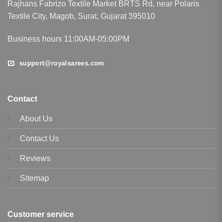
Rajhans Fabrizo Textile Market BRTS Rd, near Polaris
Textile City, Magob, Surat, Gujarat 395010
Business hours 11:00AM-05:00PM
support@royalsarees.com
Contact
About Us
Contact Us
Reviews
Sitemap
Customer service