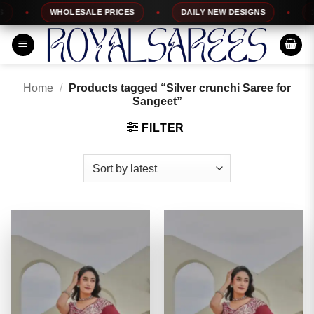
Skip
WHOLESALE PRICES
DAILY NEW DESIGNS
100
to
content
Home
/
Products tagged “Silver crunchi Saree for
Sangeet”
FILTER