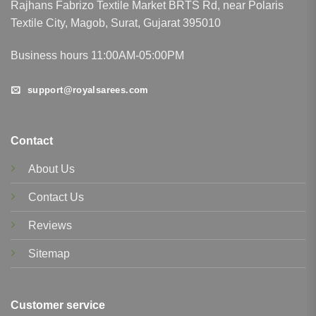
Rajhans Fabrizo Textile Market BRTS Rd, near Polaris
Textile City, Magob, Surat, Gujarat 395010
Business hours 11:00AM-05:00PM
support@royalsarees.com
Contact
About Us
Contact Us
Reviews
Sitemap
Customer service