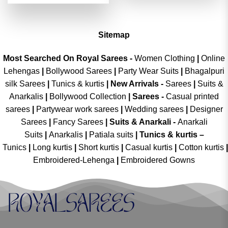
was:
is:
of 5
₹4,299.00.
₹2,149.00.
Sitemap
Most Searched On Royal Sarees -
Women Clothing
|
Online
Lehengas
|
Bollywood Sarees
|
Party Wear Suits
|
Bhagalpuri
silk Sarees
|
Tunics & kurtis
|
New Arrivals
-
Sarees
|
Suits &
Anarkalis
|
Bollywood Collection
|
Sarees -
Casual printed
sarees
|
Partywear work sarees
|
Wedding sarees
|
Designer
Sarees
|
Fancy Sarees
|
Suits & Anarkali -
Anarkali
Suits
|
Anarkalis
|
Patiala suits
|
Tunics & kurtis –
Tunics
|
Long kurtis
|
Short kurtis
|
Casual kurtis
|
Cotton kurtis
|
Embroidered-Lehenga
|
Embroidered Gowns