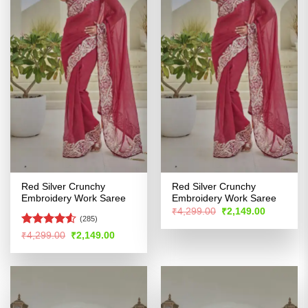
Red Silver Crunchy
Red Silver Crunchy
Embroidery Work Saree
Embroidery Work Saree
Original
Current
₹
4,299.00
₹
2,149.00
price
price
(285)
was:
is:
Rated
Original
Current
₹
4,299.00
₹
2,149.00
₹4,299.00.
₹2,149.00
price
price
4.48
out
was:
is:
of 5
₹4,299.00.
₹2,149.00.