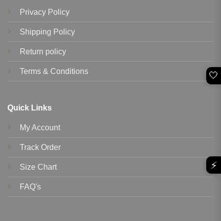
Privacy Policy
Shipping Policy
Return policy
Terms & Conditions
🤍
Quick Links
My Account
Track Order
⚡
Size Chart
FAQ's