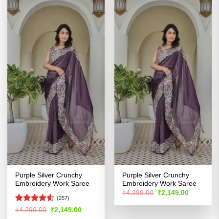
Purple Silver Crunchy
Purple Silver Crunchy
Embroidery Work Saree
Embroidery Work Saree
Original
Current
₹
4,299.00
₹
2,149.00
price
price
(257)
was:
is:
Rated
Original
Current
₹
4,299.00
₹
2,149.00
₹4,299.00.
₹2,149.00
price
price
4.48
out