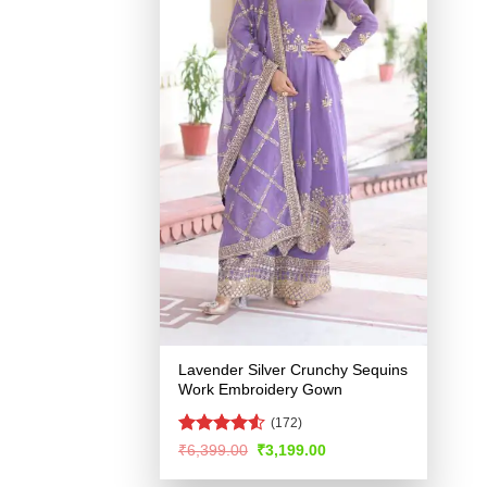
Lavender Silver Crunchy Sequins
Work Embroidery Gown
(172)
Rated
4.53
Original
Current
₹
6,399.00
₹
3,199.00
price
price
out of 5
was:
is: