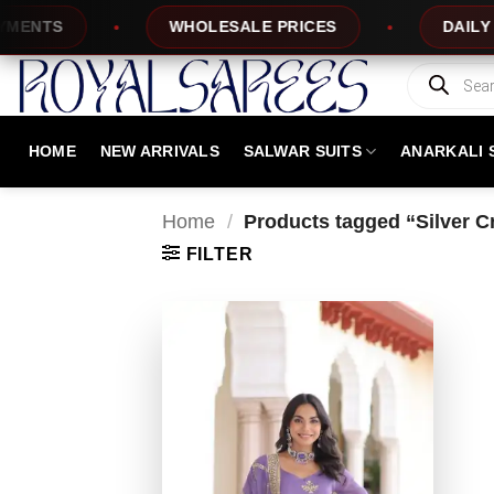
Skip
NTS
WHOLESALE PRICES
DAILY NEW
to
content
Products
search
HOME
NEW ARRIVALS
SALWAR SUITS
ANARKALI 
Home
/
Products tagged “Silver 
FILTER