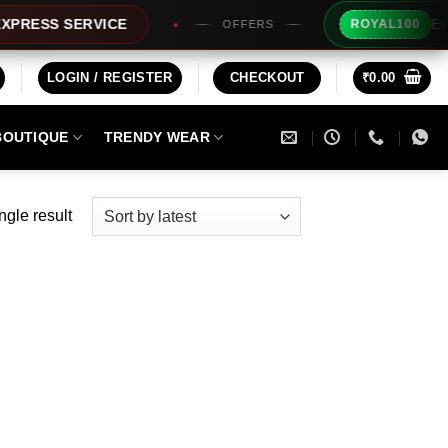
Extra Rs
SS SERVICE
ROYAL100
OFFERS
LOGIN / REGISTER
CHECKOUT
₹
0.00
BOUTIQUE
TRENDY WEAR
ngle result