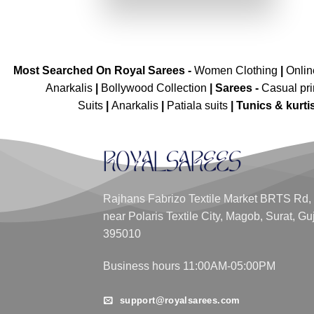
₹6,399.00.
₹3,199.00.
Most Searched On Royal Sarees -
Women Clothing
|
Onli
Anarkalis
|
Bollywood Collection
|
Sarees -
Casual pri
Suits
|
Anarkalis
|
Patiala suits
|
Tunics & kurti
Rajhans Fabrizo Textile Market BRTS Rd,
near Polaris Textile City, Magob, Surat, Gu
395010
Business hours 11:00AM-05:00PM
support@royalsarees.com