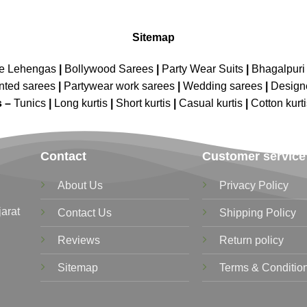
Sitemap
ne Lehengas
|
Bollywood Sarees
|
Party Wear Suits
|
Bhagalpuri 
nted sarees
|
Partywear work sarees
|
Wedding sarees
|
Design
s –
Tunics
|
Long kurtis
|
Short kurtis
|
Casual kurtis
|
Cotton kurt
Contact
Customer service
About Us
Privacy Policy
jarat
Contact Us
Shipping Policy
Reviews
Return policy
Sitemap
Terms & Conditio