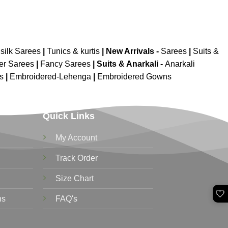
silk Sarees
|
Tunics & kurtis
|
New Arrivals
-
Sarees
|
Suits &
er Sarees
|
Fancy Sarees
|
Suits & Anarkali -
Anarkali
is
|
Embroidered-Lehenga
|
Embroidered Gowns
Quick Links
My Account
Track Order
Size Chart
🤍
ns
FAQ's