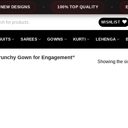
 DESIGNS
100% TOP QUALITY
EXPRE
WISHLIST
SUITS
SAREES
GOWNS
KURTI
LEHENGA
Crunchy Gown for Engagement”
Showing the si